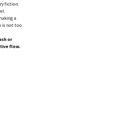
y fiction.
el.
 making a
 is not too
ash or
tive flow.