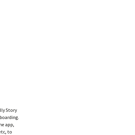
lly Story
 boarding.
the app,
tc, to