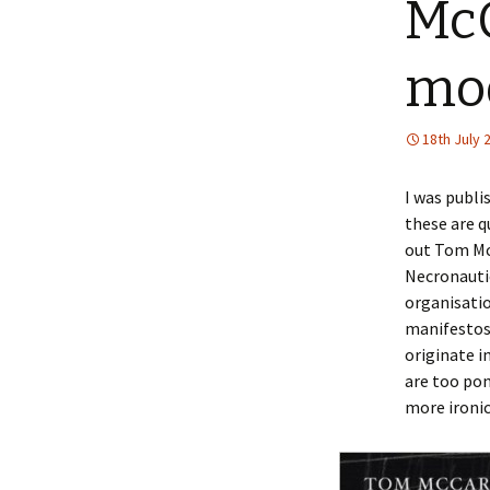
McC
mo
18th July 
I was publi
these are q
out Tom Mc
Necronauti
organisatio
manifestos 
originate i
are too pon
more ironic