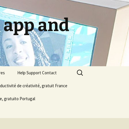
g app and
Search
res
Help Support Contact
for:
ductivité de créativité, gratuit France
About us
e, gratuito Portugal
Email Publish Social Media
Privacy Policy
Terms & Conditions