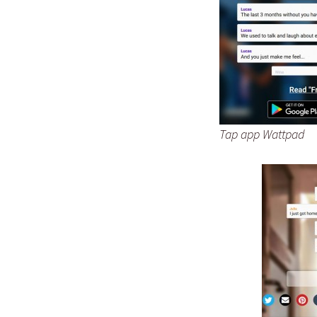
Tap app Wattpad