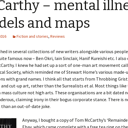
arthy – mental illne
dels and maps
2016
Fiction and stories
,
Reviews
shed in several collections of new writers alongside various peopl
uite famous now – Ben Okri, Iain Sinclair, Hanif Kureishi etc. I also
Carthy. I knew he had set up a sort of one-man art movement cal
cal Society, which reminded me of Stewart Home’s various made-
ns with grand names. I think all that starts from Throbbing Grist
and cut-up art, rather than the Surrealists et al. Most things like 
n mass culture not high arts. These organisations are a bit dated 
derous, claiming irony in their bogus corporate stance. There is 
 than an out-of-date joke.
Anyway, I bought a copy of Tom McCarthy’s ‘Remainder
Ebay, which came complete with a free tea ring on the 