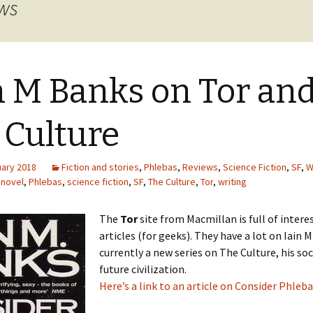
ews
n M Banks on Tor an
 Culture
uary 2018
Fiction and stories
,
Phlebas
,
Reviews
,
Science Fiction
,
SF
,
W
,
novel
,
Phlebas
,
science fiction
,
SF
,
The Culture
,
Tor
,
writing
The
Tor
site from Macmillan is full of intere
articles (for geeks). They have a lot on Iain 
currently a new series on The Culture, his soci
future civilization.
Here’s a link to an article on Consider Phleba