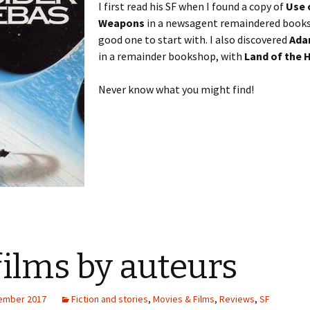
I first read his SF when I found a copy of
Use 
Weapons
in a newsagent remaindered books 
good one to start with. I also discovered
Ada
in a remainder bookshop, with
Land of the 
Never know what you might find!
films by auteurs
ember 2017
Fiction and stories
,
Movies & Films
,
Reviews
,
SF