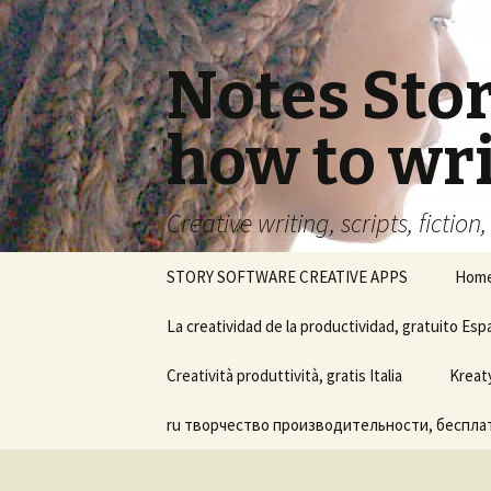
Notes Sto
how to wri
Creative writing, scripts, fiction
Skip
STORY SOFTWARE CREATIVE APPS
Hom
to
content
La creatividad de la productividad, gratuito Esp
Ayuda del software Notes
Creatività produttività, gratis Italia
Kreat
Story Board
ru творчество производительности, бесплат