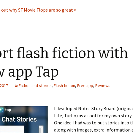
nd out why SF Movie Flops are so great >
rt flash fiction with
 app Tap
 2017
Fiction and stories
,
Flash fiction
,
Free app
,
Reviews
I developed Notes Story Board (origina
Lite, Turbo) as a tool for my own story
One idea I had was to put stories into 
along with images, extra information e