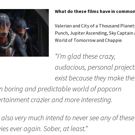
What do these films have in commo
Valerian and City of a Thousand Planet
Punch, Jupiter Ascending, Sky Captain 
World of Tomorrow and Chappie.
“I’m glad these crazy,
audacious, personal project
exist because they make the
en boring and predictable world of popcorn
ertainment crazier and more interesting.
I also very much intend to never see any of these
es ever again. Sober, at least.”