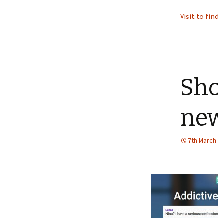
Visit to fi
Sho
new
7th March