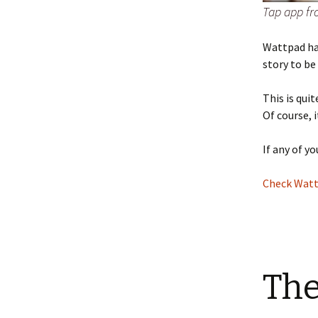
Tap app f
Wattpad hav
story to be
This is qui
Of course, 
If any of y
Check Watt
The