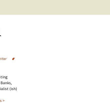
Cookie Policy
Checkout
Purchase Confirmation
d
Purchase History
Transaction Failed
riter
sting
M Banks,
alist (ish)
s >