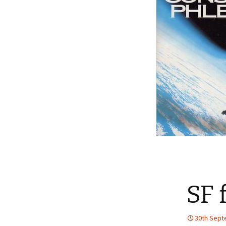
SF 
30th Sept