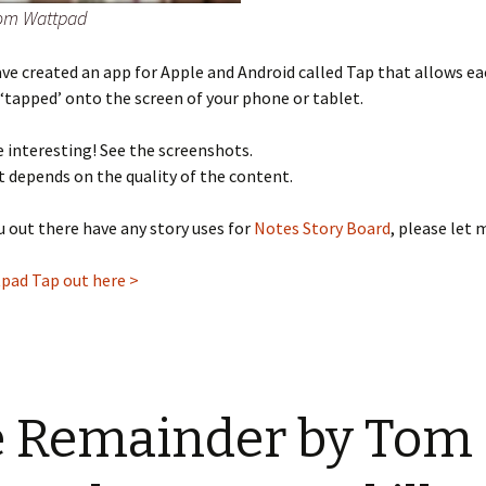
rom Wattpad
e created an app for Apple and Android called Tap that allows eac
 ‘tapped’ onto the screen of your phone or tablet.
te interesting! See the screenshots.
it depends on the quality of the content.
ou out there have any story uses for
Notes Story Board
, please let
pad Tap out here >
 Remainder by Tom