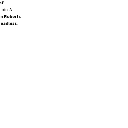
of
bin. A
m Roberts
Headless
.