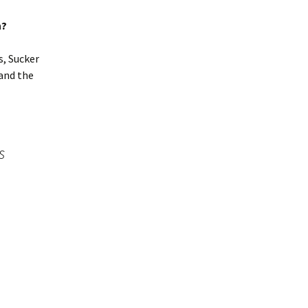
n?
s, Sucker
and the
s