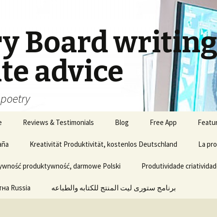
ry Board writin
te advice
, poetry
e
Reviews & Testimonials
Blog
Free App
Featu
aña
Kreativität Produktivität, kostenlos Deutschland
La pro
ywność produktywność, darmowe Polski
Produtividade criatividad
на Russia
برنامج ستورى ليت المنتج للكتابه والطباعه
Update of Story Lite