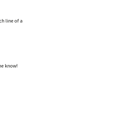
h line of a
 me know!