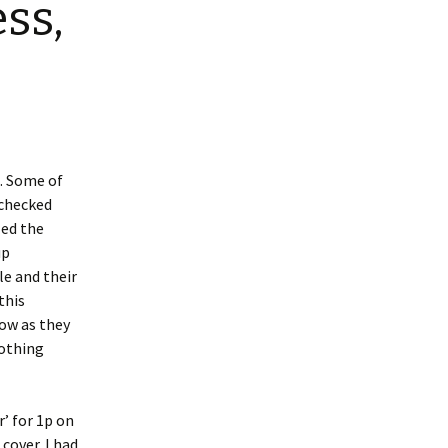
ss,
e. Some of
 checked
led the
up
le and their
this
now as they
nothing
’ for 1p on
cover. I had