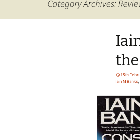
Category Archives: Revi
Iai
the
15th Febr
Iain M Banks