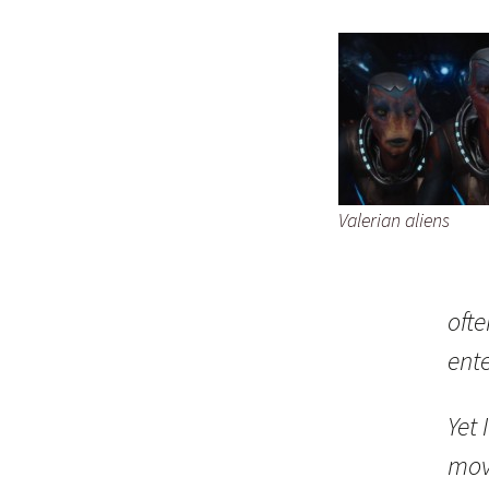
Valerian aliens
oft
ent
Yet 
movi