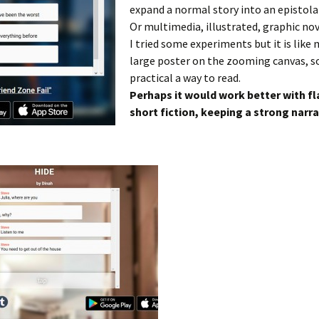
expand a normal story into an epistolar
Or multimedia, illustrated, graphic nov
I tried some experiments but it is like
large poster on the zooming canvas, so
practical a way to read.
Perhaps it would work better with fl
short fiction, keeping a strong narra