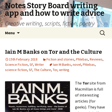
Notes Story Board writing
app and how to write advice
Creative writing, scripts, fiction, poetry
Skip
Search
Menu
to
for:
content
Iain M Banks on Tor and the Culture
15th February 2018
Fiction and stories
,
Phlebas
,
Reviews
,
Science Fiction
,
SF
,
Writer
Iain M Banks
,
novel
,
Phlebas
,
science fiction
,
SF
,
The Culture
,
Tor
,
writing
The
Tor
site from
Macmillan is full
of interesting
articles (for
geeks). They have