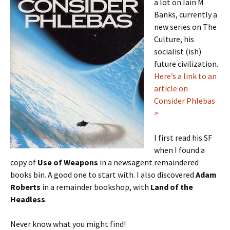
a lot on Iain M
Banks, currently a
new series on The
Culture, his
socialist (ish)
future civilization.
Here’s a link to an
article on
Consider Phlebas
>
I first read his SF
when I found a
copy of
Use of Weapons
in a newsagent remaindered
books bin. A good one to start with. I also discovered
Adam
Roberts
in a remainder bookshop, with
Land of the
Headless
.
Never know what you might find!