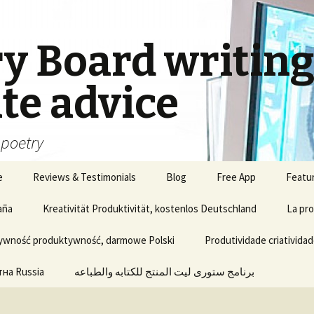
ry Board writin
te advice
, poetry
e
Reviews & Testimonials
Blog
Free App
Featu
aña
Kreativität Produktivität, kostenlos Deutschland
La pro
ywność produktywność, darmowe Polski
Produtividade criatividad
на Russia
برنامج ستورى ليت المنتج للكتابه والطباعه
Update of Story Lite