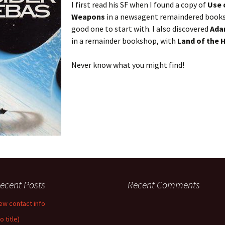
I first read his SF when I found a copy of
Use 
Weapons
in a newsagent remaindered books 
good one to start with. I also discovered
Ada
in a remainder bookshop, with
Land of the 
Never know what you might find!
ecent Posts
Recent Comments
ew contact info
o title)