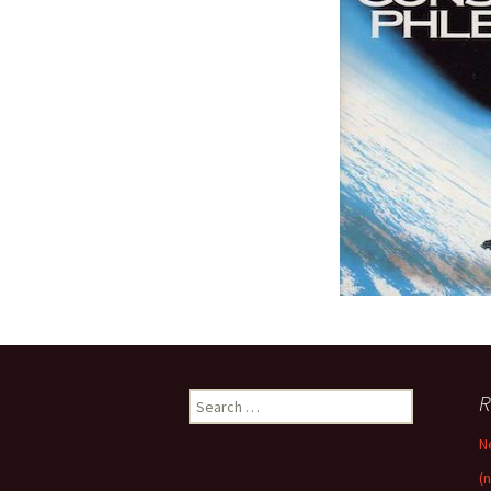
Search
R
for:
N
(n