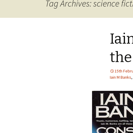
Tag Archives: science fict
Iai
the
15th Febr
Iain M Banks