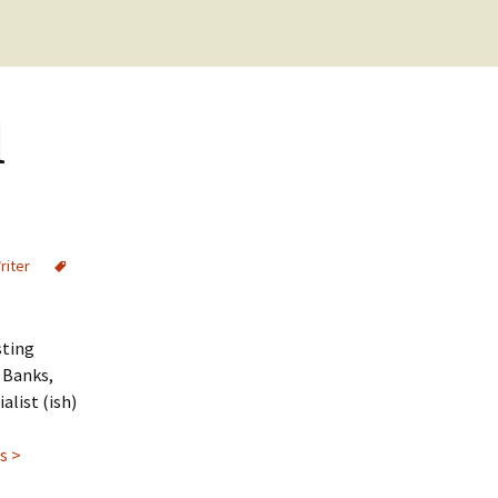
Cookie Policy
Checkout
Purchase Confirmation
d
Purchase History
Transaction Failed
riter
sting
M Banks,
alist (ish)
s >