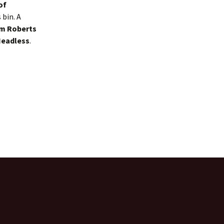
of
bin. A
m Roberts
Headless
.