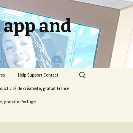
g app and
Search
res
Help Support Contact
for:
ductivité de créativité, gratuit France
About us
e, gratuito Portugal
Email Publish Social Media
Privacy Policy
Terms & Conditions