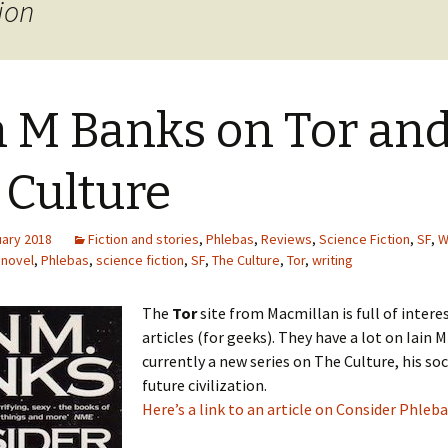
ion
n M Banks on Tor an
 Culture
uary 2018
Fiction and stories
,
Phlebas
,
Reviews
,
Science Fiction
,
SF
,
W
,
novel
,
Phlebas
,
science fiction
,
SF
,
The Culture
,
Tor
,
writing
The
Tor
site from Macmillan is full of intere
articles (for geeks). They have a lot on Iain 
currently a new series on The Culture, his soci
future civilization.
Here’s a link to an article on Consider Phleba