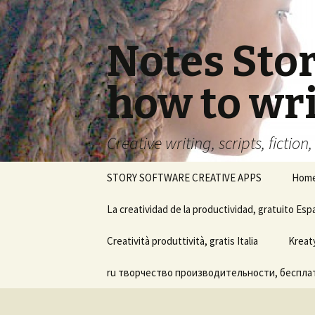
Notes Sto
how to wri
Creative writing, scripts, fiction
Skip
STORY SOFTWARE CREATIVE APPS
Hom
to
content
La creatividad de la productividad, gratuito Esp
Ayuda del software Notes
Creatività produttività, gratis Italia
Kreat
Story Board
ru творчество производительности, бесплат