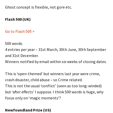
Ghost concept is flexible, not gore etc.
Flash 500 (UK)
Go to Flash 500 >
500 words.
4 entries per year – 31st March, 30th June, 30th September
and 31st December.
Winners notified by email within six weeks of closing dates.
This is ‘open-themed’ but winners last year were crime,
crash disaster, child abuse – so Crime related.
This is not the usual ‘conflict’ (seen as too long-winded)
but ‘after effects’ I suppose. I think 500 words is huge, why
focus only on ‘magic moments’?
Newfoundland Prize (US)