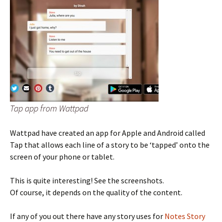
Tap app from Wattpad
Wattpad have created an app for Apple and Android called
Tap that allows each line of a story to be ‘tapped’ onto the
screen of your phone or tablet.
This is quite interesting! See the screenshots.
Of course, it depends on the quality of the content.
If any of you out there have any story uses for
Notes Story