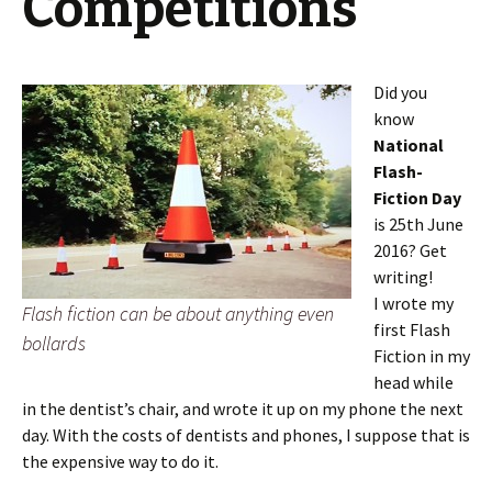
Competitions
Did you
know
National
Flash-
Fiction Day
is 25th June
2016? Get
writing!
I wrote my
Flash fiction can be about anything even
first Flash
bollards
Fiction in my
head while
in the dentist’s chair, and wrote it up on my phone the next
day. With the costs of dentists and phones, I suppose that is
the expensive way to do it.