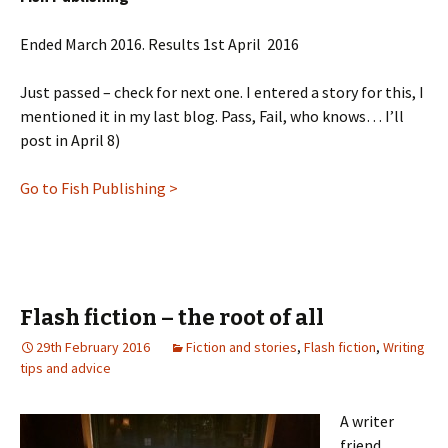
Ended March 2016. Results 1st April 2016
Just passed – check for next one. I entered a story for this, I
mentioned it in my last blog. Pass, Fail, who knows… I’ll
post in April 8)
Go to Fish Publishing >
Flash fiction – the root of all
29th February 2016
Fiction and stories
,
Flash fiction
,
Writing
tips and advice
A writer
friend