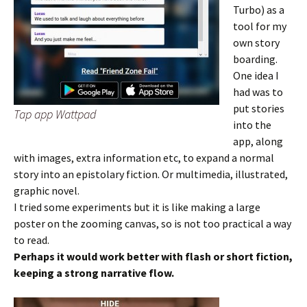
Turbo) as a
tool for my
own story
boarding.
One idea I
had was to
put stories
Tap app Wattpad
into the
app, along
with images, extra information etc, to expand a normal
story into an epistolary fiction. Or multimedia, illustrated,
graphic novel.
I tried some experiments but it is like making a large
poster on the zooming canvas, so is not too practical a way
to read.
Perhaps it would work better with flash or short fiction,
keeping a strong narrative flow.