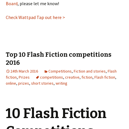
Board
, please let me know!
Check Wattpad Tap out here >
Top 10 Flash Fiction competitions
2016
24th March 2016
Competitions
,
Fiction and stories
,
Flash
fiction
,
Prizes
competitions
,
creative
,
fiction
,
Flash fiction
,
online
,
prizes
,
short stories
,
writing
10 Flash Fiction