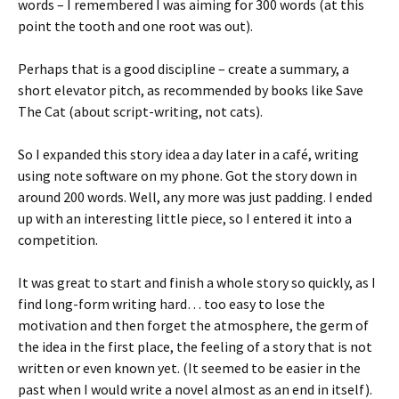
words – I remembered I was aiming for 300 words (at this
point the tooth and one root was out).
Perhaps that is a good discipline – create a summary, a
short elevator pitch, as recommended by books like Save
The Cat (about script-writing, not cats).
So I expanded this story idea a day later in a café, writing
using note software on my phone. Got the story down in
around 200 words. Well, any more was just padding. I ended
up with an interesting little piece, so I entered it into a
competition.
It was great to start and finish a whole story so quickly, as I
find long-form writing hard… too easy to lose the
motivation and then forget the atmosphere, the germ of
the idea in the first place, the feeling of a story that is not
written or even known yet. (It seemed to be easier in the
past when I would write a novel almost as an end in itself).