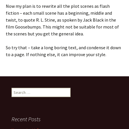
Now my plan is to rewrite all the plot scenes as flash
fiction – each small scene has a beginning, middle and
twist, to quote R. L. Stine, as spoken by Jack Black in the
film Goosebumps. This might not be suitable for most of
the scenes but you get the general idea.
So try that – take a long boring text, and condense it down
to a page. If nothing else, it can improve your style.
Search
for:
Recent Posts