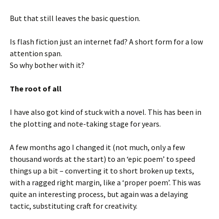
But that still leaves the basic question.
Is flash fiction just an internet fad? A short form for a low
attention span.
So why bother with it?
The root of all
I have also got kind of stuck with a novel. This has been in
the plotting and note-taking stage for years.
A few months ago I changed it (not much, only a few
thousand words at the start) to an ‘epic poem’ to speed
things up a bit – converting it to short broken up texts,
with a ragged right margin, like a ‘proper poem’. This was
quite an interesting process, but again was a delaying
tactic, substituting craft for creativity.