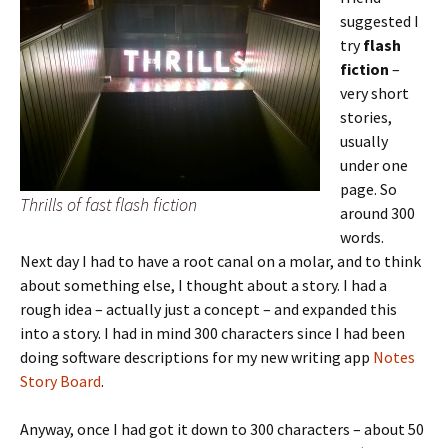
suggested I
try
flash
fiction
–
very short
stories,
usually
under one
page. So
Thrills of fast flash fiction
around 300
words.
Next day I had to have a root canal on a molar, and to think
about something else, I thought about a story. I had a
rough idea – actually just a concept – and expanded this
into a story. I had in mind 300 characters since I had been
doing software descriptions for my new writing app
Notes
Story Board
.
Anyway, once I had got it down to 300 characters – about 50