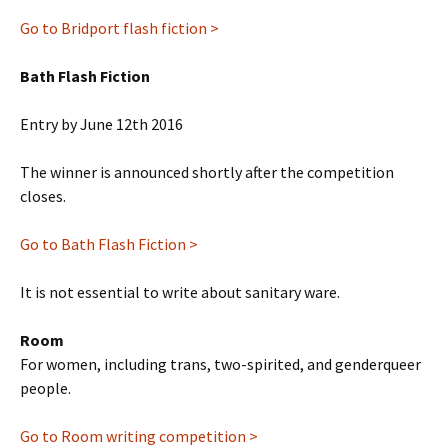
Go to Bridport flash fiction >
Bath Flash Fiction
Entry by June 12th 2016
The winner is announced shortly after the competition
closes.
Go to Bath Flash Fiction >
It is not essential to write about sanitary ware.
Room
For women, including trans, two-spirited, and genderqueer
people.
Go to Room writing competition >