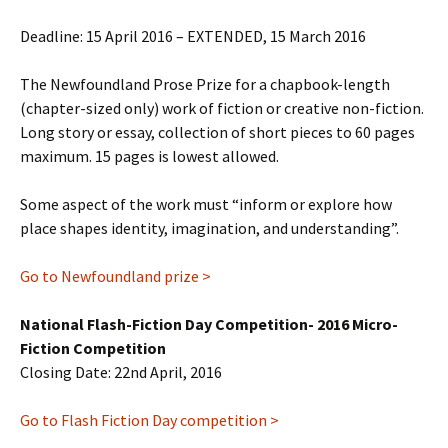
Deadline: 15 April 2016 – EXTENDED, 15 March 2016
The Newfoundland Prose Prize for a chapbook-length
(chapter-sized only) work of fiction or creative non-fiction.
Long story or essay, collection of short pieces to 60 pages
maximum. 15 pages is lowest allowed.
Some aspect of the work must “inform or explore how
place shapes identity, imagination, and understanding”.
Go to Newfoundland prize >
National Flash-Fiction Day Competition- 2016 Micro-
Fiction Competition
Closing Date: 22nd April, 2016
Go to Flash Fiction Day competition >