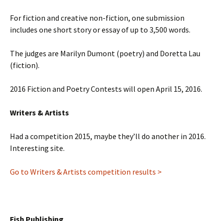
For fiction and creative non-fiction, one submission
includes one short story or essay of up to 3,500 words.
The judges are Marilyn Dumont (poetry) and Doretta Lau
(fiction).
2016 Fiction and Poetry Contests will open April 15, 2016.
Writers & Artists
Had a competition 2015, maybe they’ll do another in 2016.
Interesting site.
Go to Writers & Artists competition results >
Fish Publishing