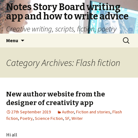
Notes Story Board writing
app and how to write advice
Creative writing, scripts, fiction, poetry
Skip
Search
Menu
to
for:
content
Category Archives: Flash fiction
New author website from the
designer of creativity app
27th September 2019
Author
,
Fiction and stories
,
Flash
fiction
,
Poetry
,
Science Fiction
,
SF
,
Writer
Hi all