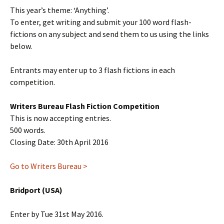
This year’s theme: ‘Anything’.
To enter, get writing and submit your 100 word flash-
fictions on any subject and send them to us using the links
below.
Entrants may enter up to 3 flash fictions in each
competition.
Writers Bureau Flash Fiction Competition
This is now accepting entries.
500 words.
Closing Date: 30th April 2016
Go to Writers Bureau >
Bridport (USA)
Enter by Tue 31st May 2016.