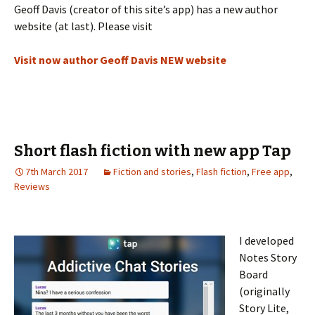
Geoff Davis (creator of this site’s app) has a new author
website (at last). Please visit
Visit now author Geoff Davis NEW website
Short flash fiction with new app Tap
7th March 2017
Fiction and stories
,
Flash fiction
,
Free app
,
Reviews
I developed
Notes Story
Board
(originally
Story Lite,