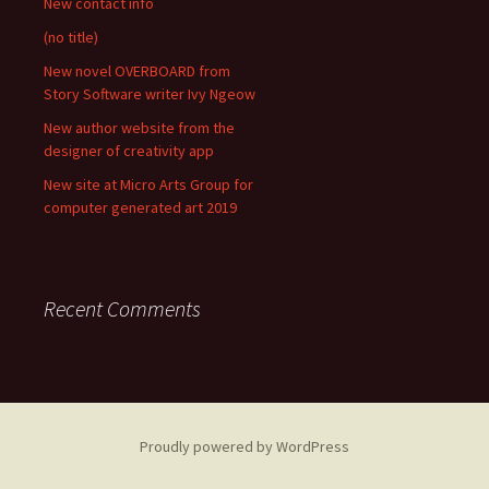
New contact info
(no title)
New novel OVERBOARD from
Story Software writer Ivy Ngeow
New author website from the
designer of creativity app
New site at Micro Arts Group for
computer generated art 2019
Recent Comments
Proudly powered by WordPress