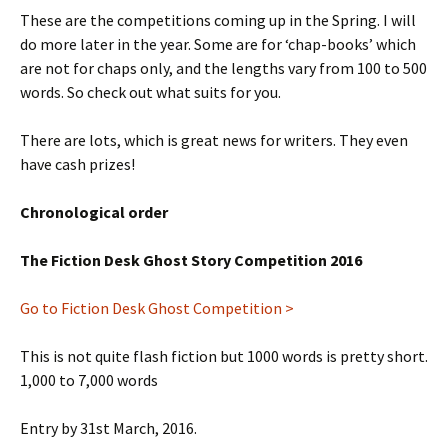
These are the competitions coming up in the Spring. I will
do more later in the year. Some are for ‘chap-books’ which
are not for chaps only, and the lengths vary from 100 to 500
words. So check out what suits for you.
There are lots, which is great news for writers. They even
have cash prizes!
Chronological order
The Fiction Desk Ghost Story Competition 2016
Go to Fiction Desk Ghost Competition >
This is not quite flash fiction but 1000 words is pretty short.
1,000 to 7,000 words
Entry by 31st March, 2016.