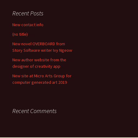
Recent Posts
New contact info
(no title)
New novel OVERBOARD from
Story Software writer Ivy Ngeow
New author website from the
designer of creativity app
New site at Micro Arts Group for
computer generated art 2019
Recent Comments