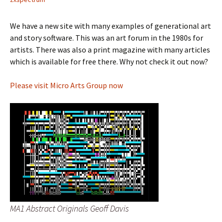
We have a new site with many examples of generational art
and story software. This was an art forum in the 1980s for
artists. There was also a print magazine with many articles
which is available for free there. Why not check it out now?
Please visit Micro Arts Group now
MA1 Abstract Originals Geoff Davis