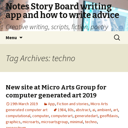
Notes Story Board writing
app and how to write advice
Creative writing, scripts, fiction, poetry
Skip
Search
Menu
to
for:
content
Tag Archives: techno
New site at Micro Arts Group for
computer generated art 2019
19th March 2019
App
,
Fiction and stories
,
Micro Arts
generated computer art
1984
,
80s
,
abstract
,
ai
,
ambient
,
art
,
computational
,
computer
,
computerart
,
generatedart
,
geoffdavis
,
graphics
,
microarts
,
microartsgroup
,
minimal
,
techno
,
zxspectrum