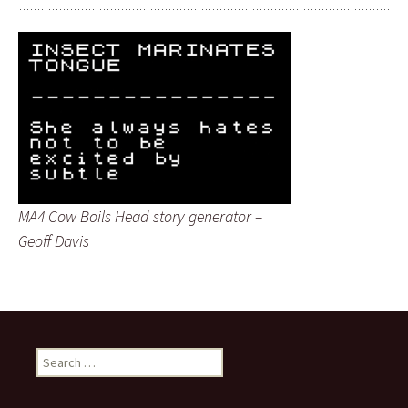
MA4 Cow Boils Head story generator –
Geoff Davis
Search
for: