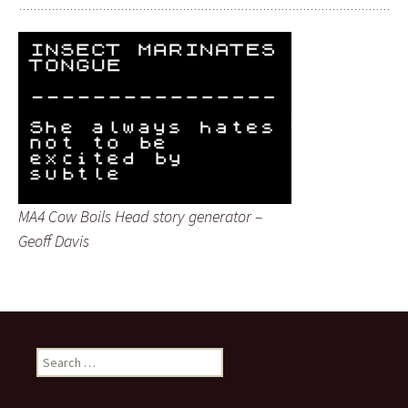
MA4 Cow Boils Head story generator –
Geoff Davis
Search
for: