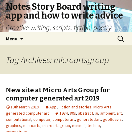
Notes Story Board writing
app and how to write advice
Creative writing, scripts, fiction, poetry
Skip
Search
Menu
to
for:
content
Tag Archives: microartsgroup
New site at Micro Arts Group for
computer generated art 2019
19th March 2019
App
,
Fiction and stories
,
Micro Arts
generated computer art
1984
,
80s
,
abstract
,
ai
,
ambient
,
art
,
computational
,
computer
,
computerart
,
generatedart
,
geoffdavis
,
graphics
,
microarts
,
microartsgroup
,
minimal
,
techno
,
zxspectrum