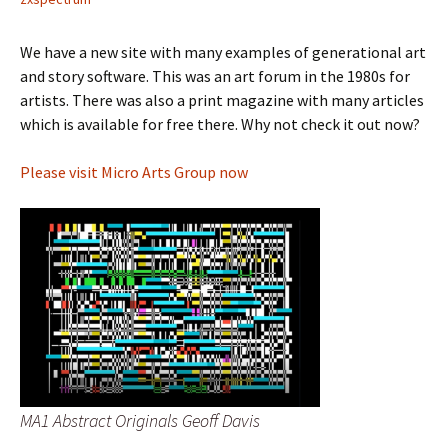
We have a new site with many examples of generational art
and story software. This was an art forum in the 1980s for
artists. There was also a print magazine with many articles
which is available for free there. Why not check it out now?
Please visit Micro Arts Group now
MA1 Abstract Originals Geoff Davis