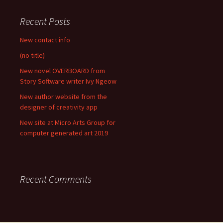
Recent Posts
New contact info
(no title)
New novel OVERBOARD from
Story Software writer Ivy Ngeow
New author website from the
designer of creativity app
New site at Micro Arts Group for
computer generated art 2019
Recent Comments