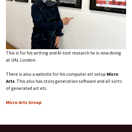
This is for his writing and AI text research he is now doing
at UAL London.
There is also a website for his computer art setup
Micro
Arts
. This also has story generation software and all sorts
of generated art etc.
Micro Arts Group