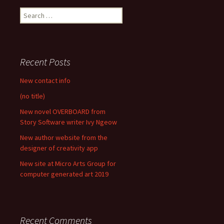
Search
for:
Recent Posts
New contact info
(no title)
New novel OVERBOARD from
Story Software writer Ivy Ngeow
New author website from the
designer of creativity app
New site at Micro Arts Group for
computer generated art 2019
Recent Comments