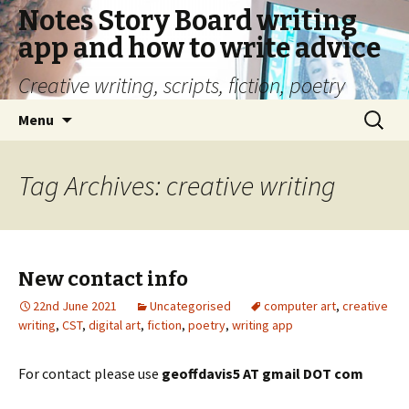
Notes Story Board writing
app and how to write advice
Creative writing, scripts, fiction, poetry
Skip
Search
Menu
to
for:
content
Tag Archives: creative writing
New contact info
22nd June 2021
Uncategorised
computer art
,
creative
writing
,
CST
,
digital art
,
fiction
,
poetry
,
writing app
For contact please use
geoffdavis5 AT gmail DOT com