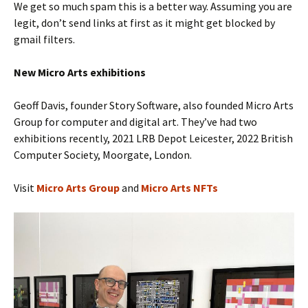
We get so much spam this is a better way. Assuming you are
legit, don’t send links at first as it might get blocked by
gmail filters.
New Micro Arts
exhibitions
Geoff Davis, founder Story Software, also founded Micro Arts
Group for computer and digital art. They’ve had two
exhibitions recently, 2021 LRB Depot Leicester, 2022 British
Computer Society, Moorgate, London.
Visit
Micro Arts Group
and
Micro Arts NFTs