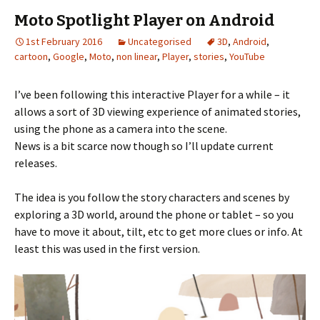
Moto Spotlight Player on Android
1st February 2016
Uncategorised
3D
,
Android
,
cartoon
,
Google
,
Moto
,
non linear
,
Player
,
stories
,
YouTube
I’ve been following this interactive Player for a while – it
allows a sort of 3D viewing experience of animated stories,
using the phone as a camera into the scene.
News is a bit scarce now though so I’ll update current
releases.
The idea is you follow the story characters and scenes by
exploring a 3D world, around the phone or tablet – so you
have to move it about, tilt, etc to get more clues or info. At
least this was used in the first version.