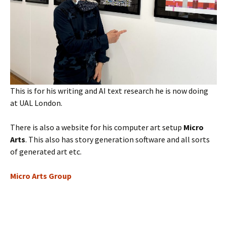
This is for his writing and AI text research he is now doing
at UAL London.
There is also a website for his computer art setup
Micro
Arts
. This also has story generation software and all sorts
of generated art etc.
Micro Arts Group