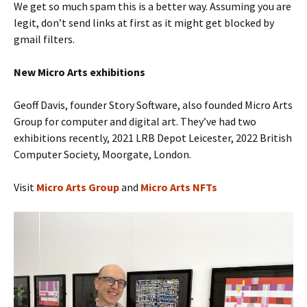
We get so much spam this is a better way. Assuming you are
legit, don’t send links at first as it might get blocked by
gmail filters.
New Micro Arts
exhibitions
Geoff Davis, founder Story Software, also founded Micro Arts
Group for computer and digital art. They’ve had two
exhibitions recently, 2021 LRB Depot Leicester, 2022 British
Computer Society, Moorgate, London.
Visit
Micro Arts Group
and
Micro Arts NFTs