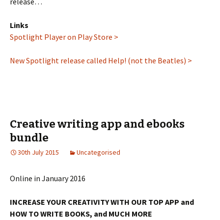
release…
Links
Spotlight Player on Play Store >
New Spotlight release called Help! (not the Beatles) >
Creative writing app and ebooks
bundle
30th July 2015
Uncategorised
Online in January 2016
INCREASE YOUR CREATIVITY WITH OUR TOP APP and
HOW TO WRITE BOOKS, and MUCH MORE