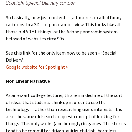
Spotlight Special Delivery cartoon
So basically, now just content… yet more so-called funny
cartoons. In a 3D – or panoramic – view. This looks like all
those old VRML things, or the Adobe panoramic system
beloved of websites circa 90s.
See this link for the only item now to be seen – ‘Special
Delivery’.
Google website for Spotlight >
Non Linear Narrative
As an ex-art college lecturer, this reminded me of the sort
of ideas that students think up in order to use the
technology – rather than researching users interests. It is
also the same old search or quest concept of looking for
things. This only works (and boringly) in games. The stories
tend to be committee driven, quirky, childish, harmless