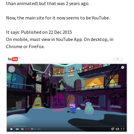
than animated) but that was 2 years ago.
Now, the main site for it now seems to be YouTube.
It says: Published on 21 Dec 2015
On mobile, must view in YouTube App. On desktop, in
Chrome or FireFox.