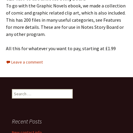
To go with the Graphic Novels ebook, we made a collection
of comic and graphic related clip art, which is also included.
This has 200 files in many useful categories, see Features
for more details. These are for use in Notes Story Board or
any other program.
All this for whatever you want to pay, starting at £1.99
Leave a comment
Search
for:
Recent Posts
New contact info