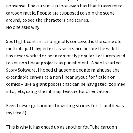
nonsense. The current cartoon even has that brassy retro
cartoon music. People are supposed to spin the scene
around, to see the characters and scenes.
No one asks why.
Spotlight content as originally conceived is the same old
multiple path hypertext as seen since before the web. It
has never worked or been remotely popular. Lecturers used
to set non linear projects as punishment. When I started
Story Software, I hoped that some people might use the
extendable canvas as a non linear layout for fiction or
comics – like a giant poster that can be navigated, zoomed
into , etc, using the inf map feature for orientation.
Even I never got around to writing stories for it, and it was
my idea 8)
This is why it has ended up as another YouTube cartoon