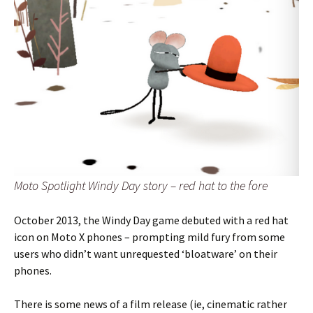
Moto Spotlight Windy Day story – red hat to the fore
October 2013, the Windy Day game debuted with a red hat
icon on Moto X phones – prompting mild fury from some
users who didn’t want unrequested ‘bloatware’ on their
phones.
There is some news of a film release (ie, cinematic rather