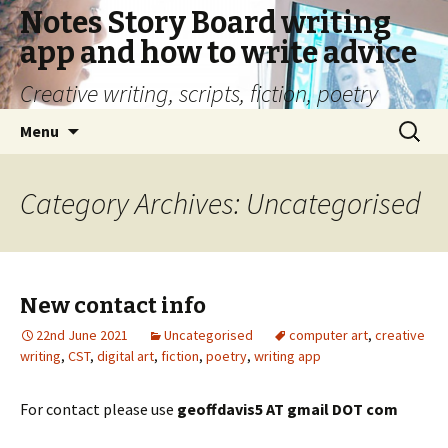
Notes Story Board writing
app and how to write advice
Creative writing, scripts, fiction, poetry
Skip
Search
Menu
to
for:
content
Category Archives: Uncategorised
New contact info
22nd June 2021
Uncategorised
computer art
,
creative
writing
,
CST
,
digital art
,
fiction
,
poetry
,
writing app
For contact please use
geoffdavis5 AT gmail DOT com