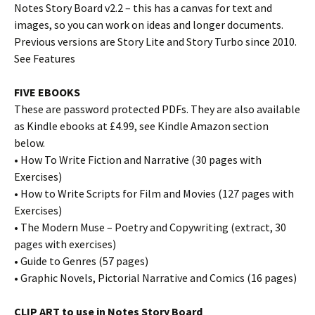
Notes Story Board v2.2 – this has a canvas for text and
images, so you can work on ideas and longer documents.
Previous versions are Story Lite and Story Turbo since 2010.
See Features
FIVE EBOOKS
These are password protected PDFs. They are also available
as Kindle ebooks at £4.99, see Kindle Amazon section
below.
• How To Write Fiction and Narrative (30 pages with
Exercises)
• How to Write Scripts for Film and Movies (127 pages with
Exercises)
• The Modern Muse – Poetry and Copywriting (extract, 30
pages with exercises)
• Guide to Genres (57 pages)
• Graphic Novels, Pictorial Narrative and Comics (16 pages)
CLIP ART to use in Notes Story Board